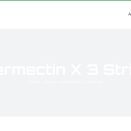
A
ermectin X 3 Str
Home
»
Shop
»
Ivermectin X 3 Strips