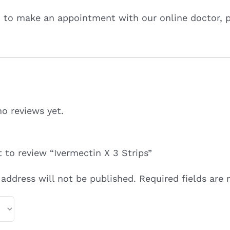
d to make an appointment with our online doctor, 
no reviews yet.
t to review “Ivermectin X 3 Strips”
 address will not be published.
Required fields are