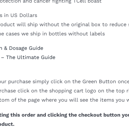
rotection and cancer fighting TCell boast
is in US Dollars
oduct will ship without the original box to reduce 
e cases we ship in bottles without labels
n & Dosage Guide
 – The Ultimate Guide
ur purchase simply click on the Green Button once
rchase click on the shopping cart logo on the top r
tom of the page where you will see the items you 
ing this order and clicking the checkout button yo
oduct.