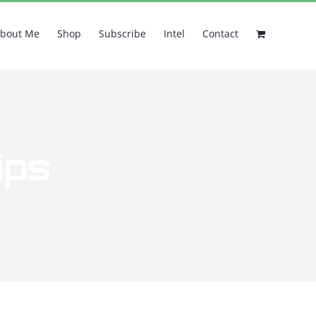
bout Me
Shop
Subscribe
Intel
Contact
ips