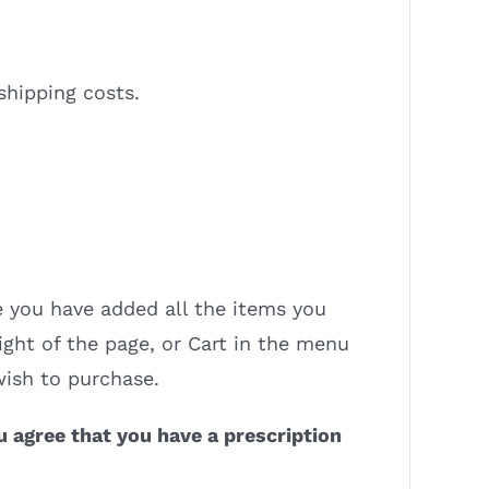
shipping costs.
 you have added all the items you
ight of the page, or Cart in the menu
wish to purchase.
u agree that you have a prescription