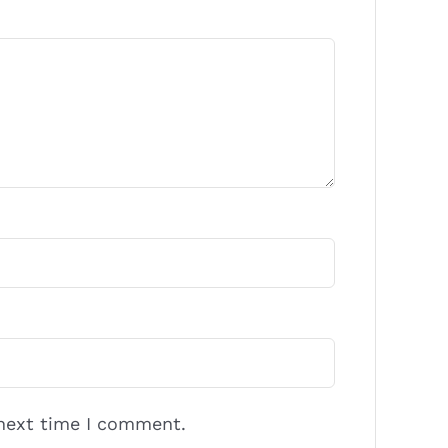
 next time I comment.