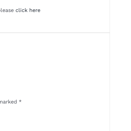
please
click here
 marked
*