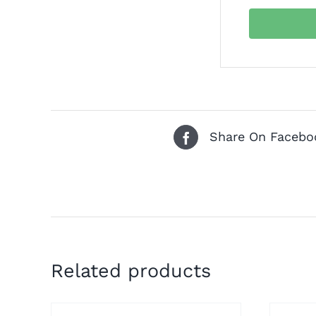
Share On Facebo
Related products