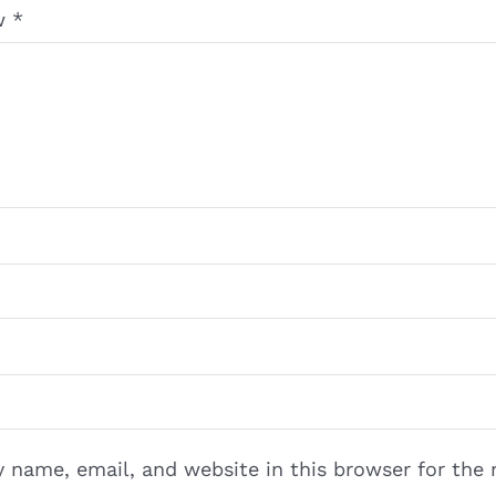
ew
*
 name, email, and website in this browser for the