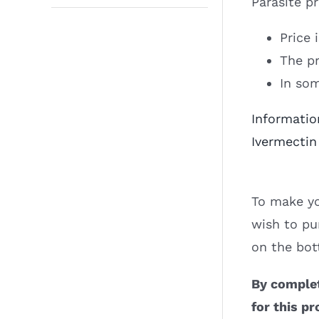
Parasite p
Price 
The pr
In som
Informatio
Ivermectin
To make yo
wish to pu
on the bot
By complet
for this pr