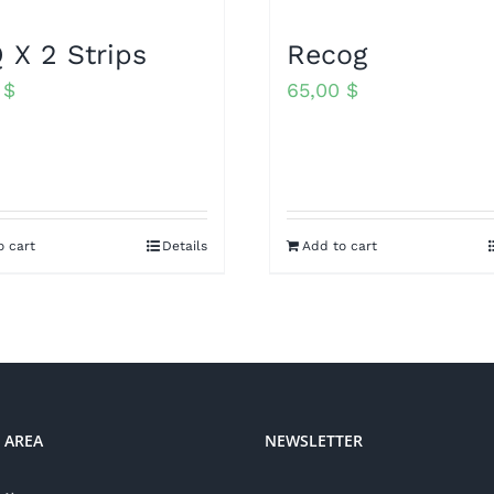
 X 2 Strips
Recog
0
$
65,00
$
o cart
Details
Add to cart
 AREA
NEWSLETTER