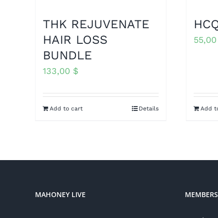
THK REJUVENATE
HCQ
HAIR LOSS
55,0
BUNDLE
133,00
$
Add to cart
Details
Add t
MAHONEY LIVE
MEMBERS