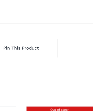
Pin This Product
Out of stock