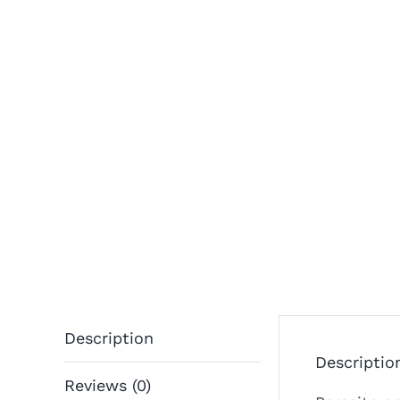
Description
Descriptio
Reviews (0)