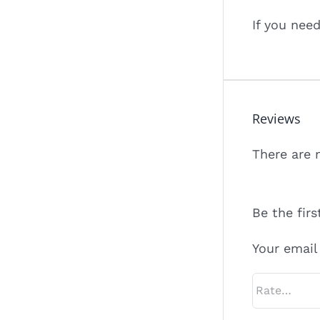
If you nee
Reviews
There are 
Be the firs
Your email