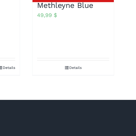
Methleyne Blue
49,99
$
Details
Details