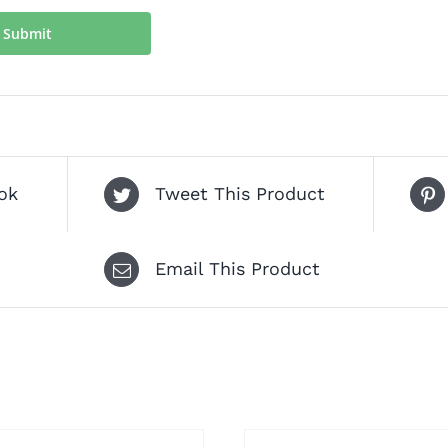
ok
Tweet This Product
Email This Product