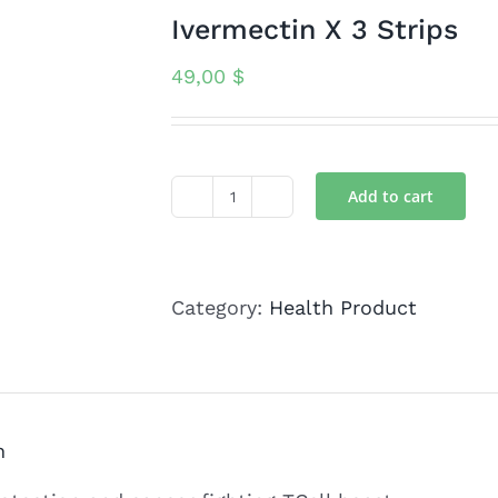
Ivermectin X 3 Strips
49,00
$
Add to cart
Ivermectin
X
3
Category:
Health Product
Strips
quantity
n