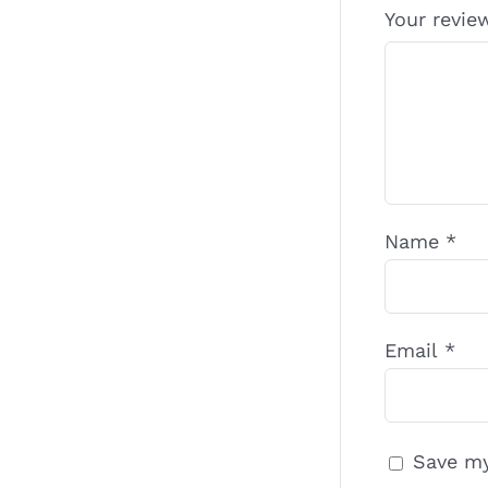
Your revi
Name
*
Email
*
Save my