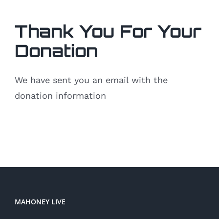
Thank You For Your
Donation
We have sent you an email with the
donation information
MAHONEY LIVE