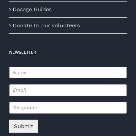
Dosage Guides
Donate to our volunteers
NEWSLETTER
N
a
m
E
e
m
*
a
T
i
e
l
l
*
e
Submit
p
h