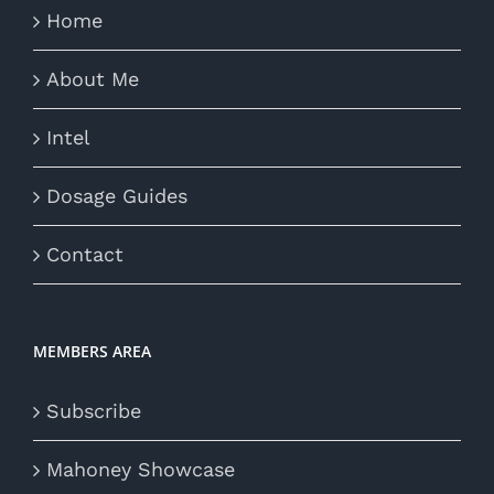
Home
About Me
Intel
Dosage Guides
Contact
MEMBERS AREA
Subscribe
Mahoney Showcase